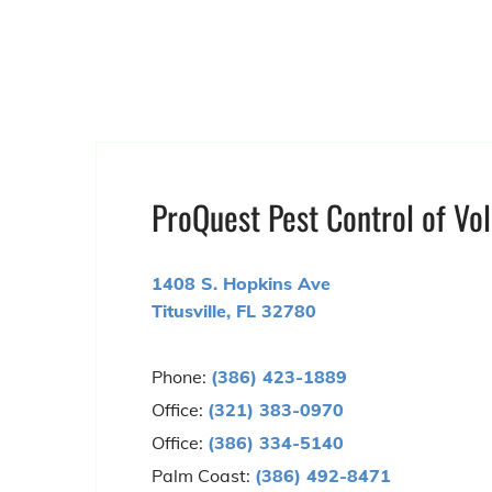
ProQuest Pest Control of Vol
1408 S. Hopkins Ave
Titusville, FL 32780
Phone:
(386) 423-1889
Office:
(321) 383-0970
Office:
(386) 334-5140
Palm Coast:
(386) 492-8471