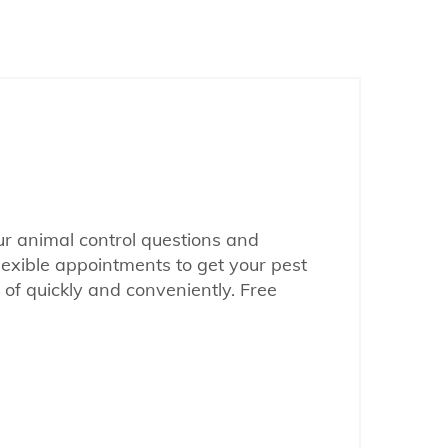
our animal control questions and
lexible appointments to get your pest
of quickly and conveniently. Free