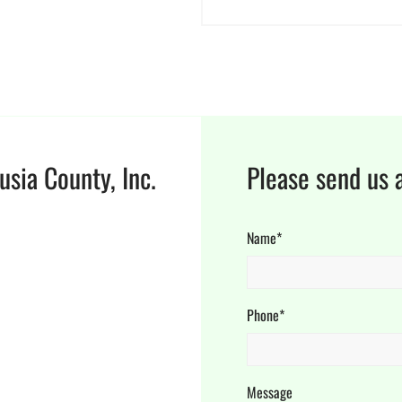
usia County, Inc.
Please send us 
Name*
Phone*
Message