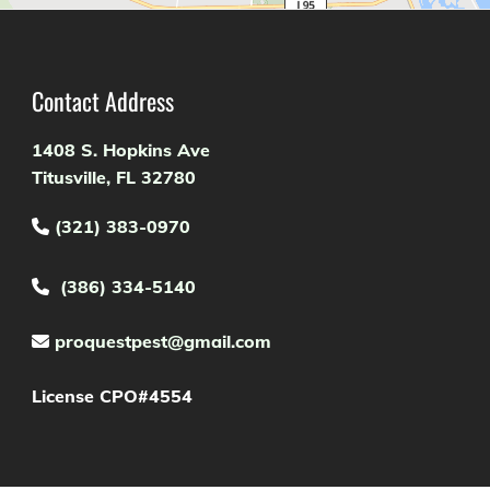
Contact Address
1408 S. Hopkins Ave
Titusville, FL 32780
(321) 383-0970

(386) 334-5140

proquestpest@gmail.com

License CPO#4554