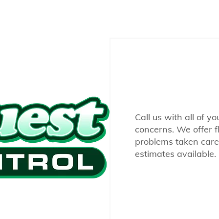
Call us with all of y
concerns. We offer f
problems taken care 
estimates available.