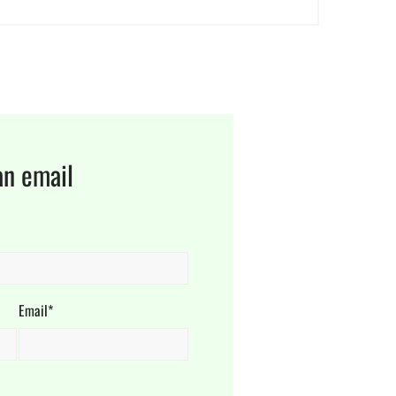
an email
Email*