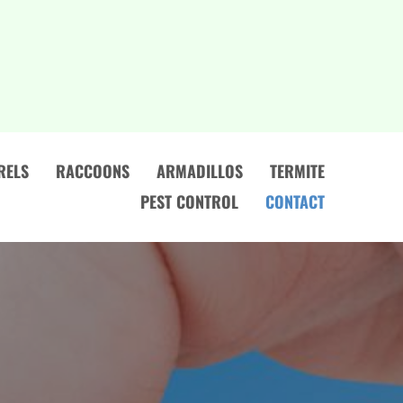
RELS
RACCOONS
ARMADILLOS
TERMITE
PEST CONTROL
CONTACT