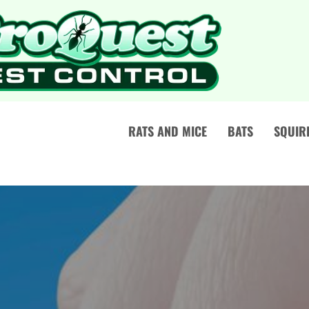
RATS AND MICE
BATS
SQUIR