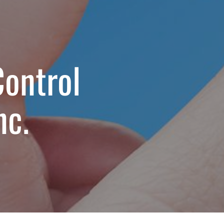
Control
nc.