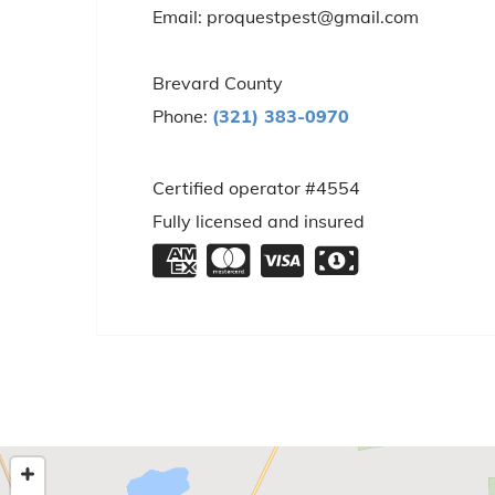
Email: proquestpest@gmail.com
Brevard County
Phone:
(321) 383-0970
Certified operator #4554
Fully licensed and insured