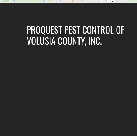
PROQUEST PEST CONTROL OF
VOLUSIA COUNTY, INC.