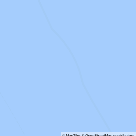
© MapTiler
© OpenStreetMap contributors