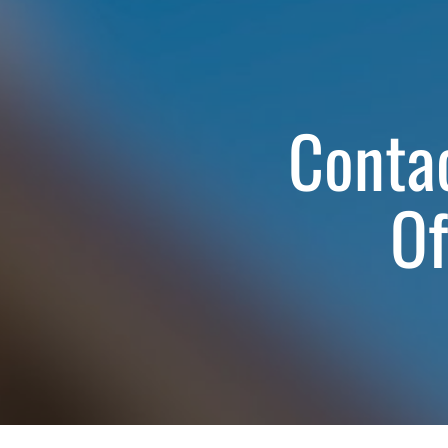
Contac
Of