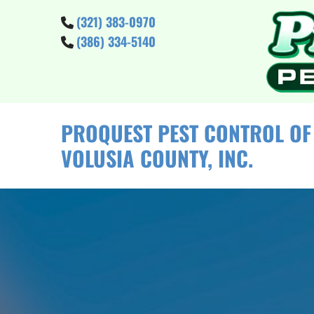
Skip to content
(321) 383-0970

(386) 334-5140

PROQUEST PEST CONTROL OF
VOLUSIA COUNTY, INC.