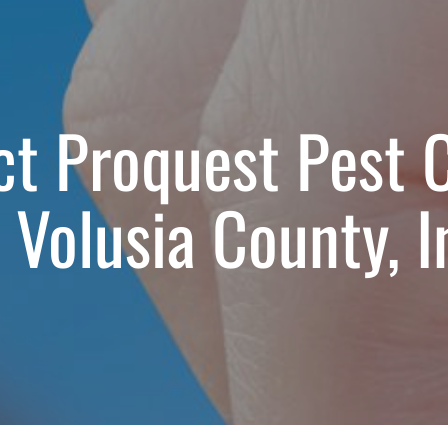
t Proquest Pest 
 Volusia County, I